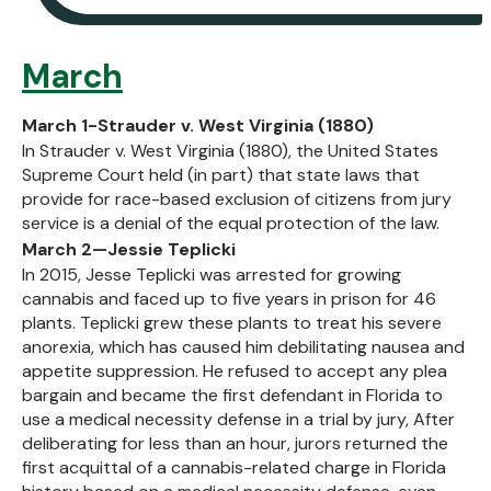
March
March 1-Strauder v. West Virginia (1880)
In Strauder v. West Virginia (1880), the United States
Supreme Court held (in part) that state laws that
provide for race-based exclusion of citizens from jury
service is a denial of the equal protection of the law.
March 2—Jessie Teplicki
In 2015, Jesse Teplicki was arrested for growing
cannabis and faced up to five years in prison for 46
plants. Teplicki grew these plants to treat his severe
anorexia, which has caused him debilitating nausea and
appetite suppression. He refused to accept any plea
bargain and became the first defendant in Florida to
use a medical necessity defense in a trial by jury, After
deliberating for less than an hour, jurors returned the
first acquittal of a cannabis-related charge in Florida