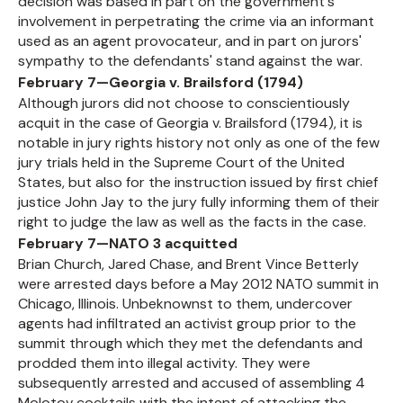
decision was based in part on the government's
involvement in perpetrating the crime via an informant
used as an agent provocateur, and in part on jurors'
sympathy to the defendants' stand against the war.
February 7—Georgia v. Brailsford (1794)
Although jurors did not choose to conscientiously
acquit in the case of Georgia v. Brailsford (1794), it is
notable in jury rights history not only as one of the few
jury trials held in the Supreme Court of the United
States, but also for the instruction issued by first chief
justice John Jay to the jury fully informing them of their
right to judge the law as well as the facts in the case.
February 7—NATO 3 acquitted
Brian Church, Jared Chase, and Brent Vince Betterly
were arrested days before a May 2012 NATO summit in
Chicago, Illinois. Unbeknownst to them, undercover
agents had infiltrated an activist group prior to the
summit through which they met the defendants and
prodded them into illegal activity. They were
subsequently arrested and accused of assembling 4
Molotov cocktails with the intent of attacking the