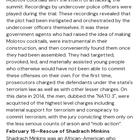
summit. Recordings by undercover police officers were
played during the trial. These recordings revealed that
the plot had been instigated and orchestrated by the
undercover officers themselves. It was these
government agents who had raised the idea of making
Molotov cocktails, were instrumental in their
construction, and then conveniently found them once
they had been assembled. They had targetted,
provoked, led, and materially assisted young people
who otherwise would have not been able to commit
these offenses on their own. For the first time,
prosecutors charged the defendants under the state's
terrorism law as well as with other lesser charges. On
this date in 2014, the men, dubbed the "NATO 3", were
acquitted of the highest level charges including
material support for terrorism and conspiracy to
commit terrorism, with the jury convicting them only on
the less serious counts of arson and “mob action”.
February 15—Rescue of Shadrach Minkins
Shadrach Minkins was an African-American who