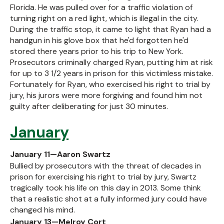
Florida. He was pulled over for a traffic violation of
turning right on a red light, which is illegal in the city.
During the traffic stop, it came to light that Ryan had a
handgun in his glove box that he'd forgotten he'd
stored there years prior to his trip to New York.
Prosecutors criminally charged Ryan, putting him at risk
for up to 3 1/2 years in prison for this victimless mistake.
Fortunately for Ryan, who exercised his right to trial by
jury, his jurors were more forgiving and found him not
guilty after deliberating for just 30 minutes.
January
January 11—Aaron Swartz
Bullied by prosecutors with the threat of decades in
prison for exercising his right to trial by jury, Swartz
tragically took his life on this day in 2013. Some think
that a realistic shot at a fully informed jury could have
changed his mind.
January 13—Melroy Cort