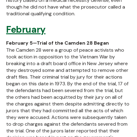
history based on a medical necessity defense, even
though he did not have what the prosecutor called a
traditional qualifying condition.
February
February 5—Trial of the Camden 28 Began
The Camden 28 were a group of peace activists who
took action in opposition to the Vietnam War by
breaking into a draft board office in New Jersey where
they destroyed some and attempted to remove other
draft files. Their criminal trial by jury for their actions
began on this date in 1973. By the end of the trial, 17 of
the defendants had been severed from the trial, but
the others had been acquitted by their jury on all of
the charges against them despite admitting directly to
jurors that they had committed all the acts of which
they were accused. Actions were subsequently taken
to drop charges against the defendants severed from
the trial. One of the jurors later reported that their