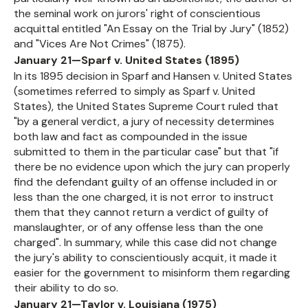
the seminal work on jurors' right of conscientious
acquittal entitled "An Essay on the Trial by Jury" (1852)
and "Vices Are Not Crimes" (1875).
January 21—Sparf v. United States (1895)
In its 1895 decision in Sparf and Hansen v. United States
(sometimes referred to simply as Sparf v. United
States), the United States Supreme Court ruled that
"by a general verdict, a jury of necessity determines
both law and fact as compounded in the issue
submitted to them in the particular case" but that "if
there be no evidence upon which the jury can properly
find the defendant guilty of an offense included in or
less than the one charged, it is not error to instruct
them that they cannot return a verdict of guilty of
manslaughter, or of any offense less than the one
charged". In summary, while this case did not change
the jury's ability to conscientiously acquit, it made it
easier for the government to misinform them regarding
their ability to do so.
January 21—Taylor v. Louisiana (1975)