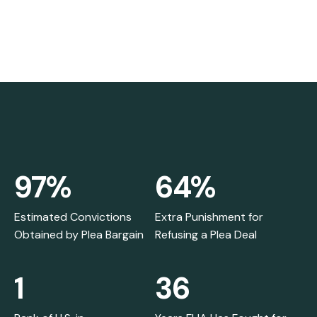
97%
64%
Estimated Convictions
Extra Punishment for
Obtained by Plea Bargain
Refusing a Plea Deal
1
36