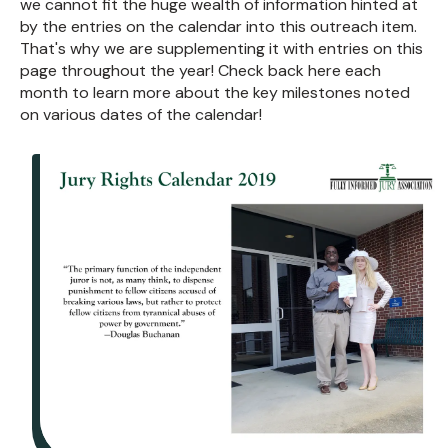
we cannot fit the huge wealth of information hinted at
by the entries on the calendar into this outreach item.
That's why we are supplementing it with entries on this
page throughout the year! Check back here each
month to learn more about the key milestones noted
on various dates of the calendar!