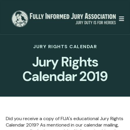
M
JURY RIGHTS CALENDAR
Jury Rights
Calendar 2019
Did you receive a copy of FIJA's educational Jury Rights
Calendar 2019? As mentioned in our calendar mailing,