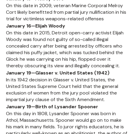
On this date in 2009, veteran Marine Corporal Melroy
Cort likely benefitted from partial jury nullification in his
trial for victimless weapons-related offenses
January 16—Elijah Woody
On this date in 2015, Detroit open-carry activist Elijah
Woody was found not guilty of so-called illegal
concealed carry after being arrested by officers who
claimed his puffy jacket, which was tucked behind the
Glock he was carrying on his hip, flopped over it
thereby obscuring its view and illegally concealing it.
January 19—Glasser v. United States (1942)
In its 1942 decision in Glasser v. United States, the
United States Supreme Court held that the general
exclusion of women from the jury pool violated the
impartial jury clause of the Sixth Amendment.
January 19—Birth of Lysander Spooner
On this day in 1808, Lysander Spooner was born in
Athol, Massachusetts. Spooner would go on to make
his mark in many fields. To juror rights educators, he is
particularly well-known as an abolitionist, the author of