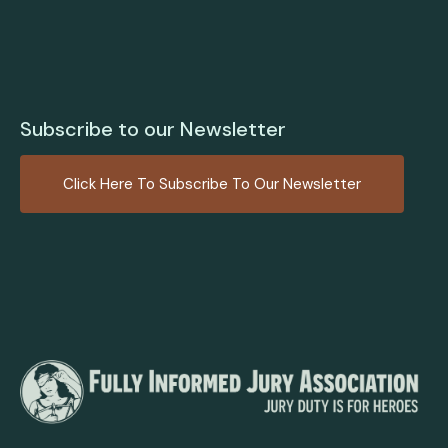
Subscribe to our Newsletter
Click Here To Subscribe To Our Newsletter