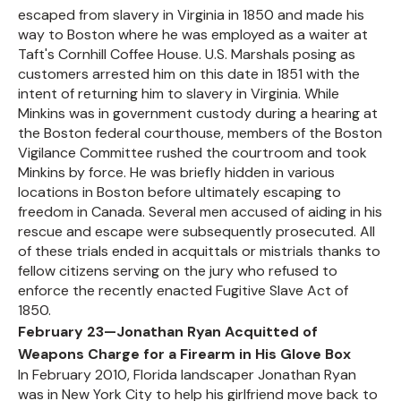
escaped from slavery in Virginia in 1850 and made his
way to Boston where he was employed as a waiter at
Taft's Cornhill Coffee House. U.S. Marshals posing as
customers arrested him on this date in 1851 with the
intent of returning him to slavery in Virginia. While
Minkins was in government custody during a hearing at
the Boston federal courthouse, members of the Boston
Vigilance Committee rushed the courtroom and took
Minkins by force. He was briefly hidden in various
locations in Boston before ultimately escaping to
freedom in Canada. Several men accused of aiding in his
rescue and escape were subsequently prosecuted. All
of these trials ended in acquittals or mistrials thanks to
fellow citizens serving on the jury who refused to
enforce the recently enacted Fugitive Slave Act of
1850.
February 23—Jonathan Ryan Acquitted of
Weapons Charge for a Firearm in His Glove Box
In February 2010, Florida landscaper Jonathan Ryan
was in New York City to help his girlfriend move back to