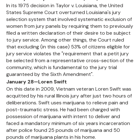
In its 1975 decision in Taylor v. Louisiana, the United
States Supreme Court overturned Louisiana's jury
selection system that involved systematic exclusion of
women from jury panels by requiring them to previously
filed a written declaration of their desire to be subject
to jury service. Among other things, the Court ruled
that excluding (in this case) 53% of citizens eligible for
jury service violates the "requirement that a petit jury
be selected from a representative cross-section of the
community, which is fundamental to the jury trial
guaranteed by the Sixth Amendment".
January 28—Loren Swift
On this date in 2009, Vietnam veteran Loren Swift was
acquitted by his rural Illinois jury after just two hours of
deliberations. Swift uses marijuana to relieve pain and
post-traumatic stress. He had been charged with
possession of marijuana with intent to deliver and
faced a mandatory minimum of six years incarceration
after police found 25 pounds of marijuana and 50
pounds of marijuana plants in his home.