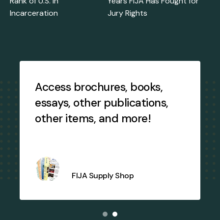
Rank of U.S. in
Years FIJA Has Fought for
Incarceration
Jury Rights
Testimonial
Slideshow
Access brochures, books,
essays, other publications,
other items, and more!
j
FIJA Supply Shop