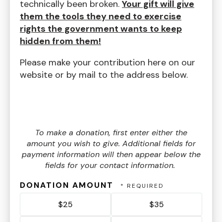
technically been broken.
Your gift will give
them the tools they need to exercise
rights the government wants to keep
hidden from them!
Please make your contribution here on our
website or by mail to the address below.
To make a donation, first enter either the
amount you wish to give. Additional fields for
payment information will then appear below the
fields for your contact information.
DONATION AMOUNT
$25
$35