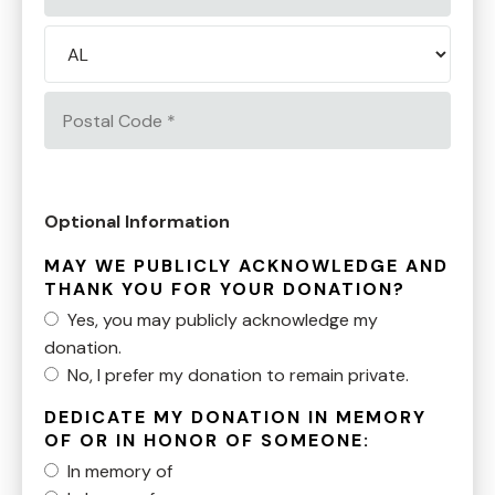
2
City
*
State/Province
*
Postal
Code
*
Optional Information
MAY WE PUBLICLY ACKNOWLEDGE AND
THANK YOU FOR YOUR DONATION?
Yes, you may publicly acknowledge my
donation.
No, I prefer my donation to remain private.
DEDICATE MY DONATION IN MEMORY
OF OR IN HONOR OF SOMEONE:
In memory of