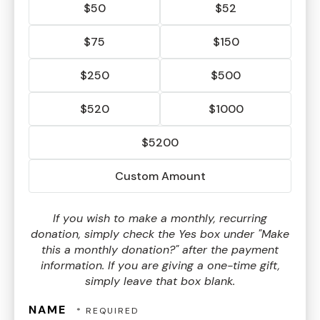
$50
$52
$75
$150
$250
$500
$520
$1000
$5200
Custom Amount
If you wish to make a monthly, recurring
donation, simply check the Yes box under "Make
this a monthly donation?" after the payment
information. If you are giving a one-time gift,
simply leave that box blank.
NAME