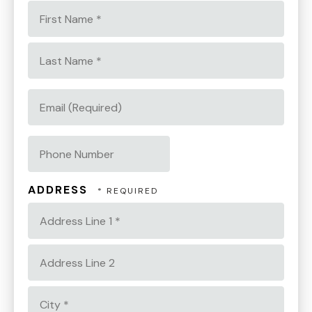
First
Name
*
Last
Name
EMAIL
*
(REQUIRED)
PHONE
NUMBER
ADDRESS
Country
Address
Line
1
Address
*
Line