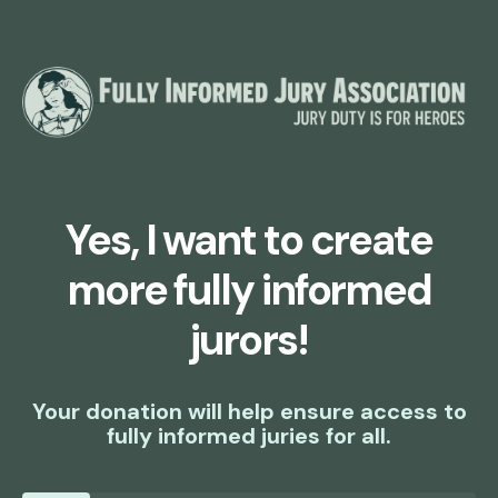
Yes, I want to create
more fully informed
jurors!
Your donation will help ensure access to
fully informed juries for all.