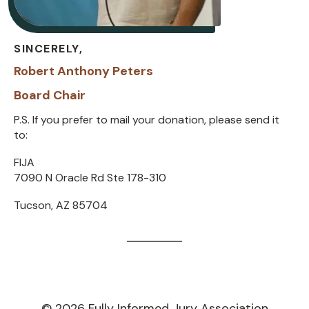
SINCERELY,
Robert Anthony Peters
Board Chair
P.S. If you prefer to mail your donation, please send it
to:
FIJA
7090 N Oracle Rd Ste 178-310
Tucson, AZ 85704
©
2026
Fully Informed Jury Association