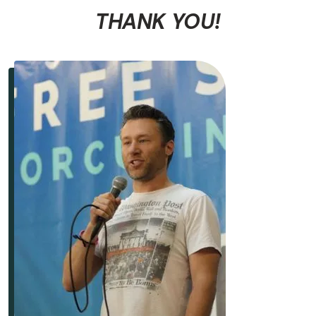
THANK YOU!