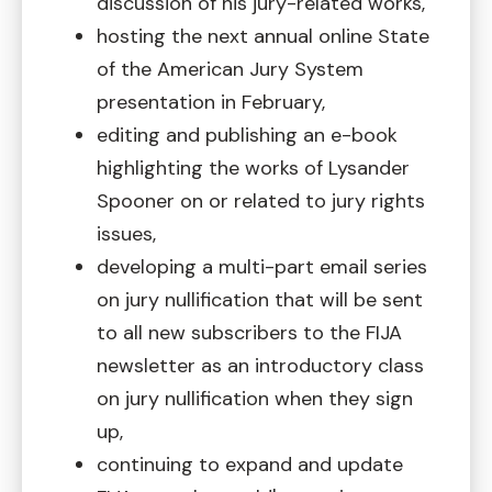
discussion of his jury-related works,
hosting the next annual online State
of the American Jury System
presentation in February,
editing and publishing an e-book
highlighting the works of Lysander
Spooner on or related to jury rights
issues,
developing a multi-part email series
on jury nullification that will be sent
to all new subscribers to the FIJA
newsletter as an introductory class
on jury nullification when they sign
up,
continuing to expand and update