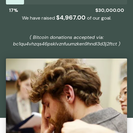
17%
$30,000.00
$30,000.00
$4,967.00
We have raised
of our
goal.
( Bitcoin donations accepted via:
bc1qu4vhzqs46psklvznfuumzken9hndl3d3j2ftct )