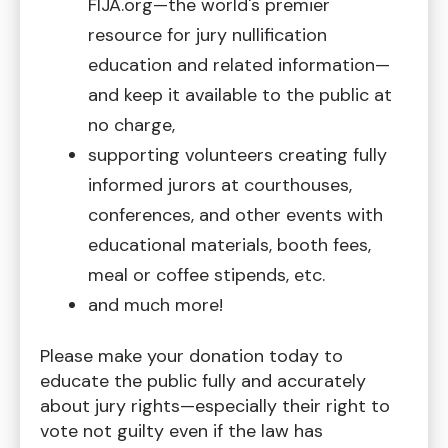
FIJA.org—the world's premier
resource for jury nullification
education and related information—
and keep it available to the public at
no charge,
supporting volunteers creating fully
informed jurors at courthouses,
conferences, and other events with
educational materials, booth fees,
meal or coffee stipends, etc.
and much more!
Please make your donation today to
educate the public fully and accurately
about jury rights—especially their right to
vote not guilty even if the law has