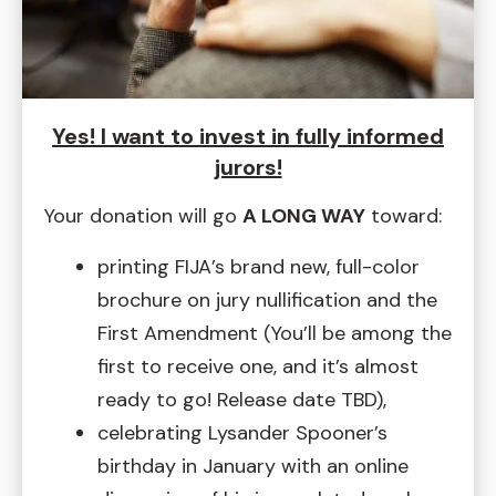
Yes! I want to invest in fully informed
jurors!
Your donation will go
A LONG WAY
toward:
printing FIJA’s brand new, full-color
brochure on jury nullification and the
First Amendment (You’ll be among the
first to receive one, and it’s almost
ready to go! Release date TBD),
celebrating Lysander Spooner’s
birthday in January with an online