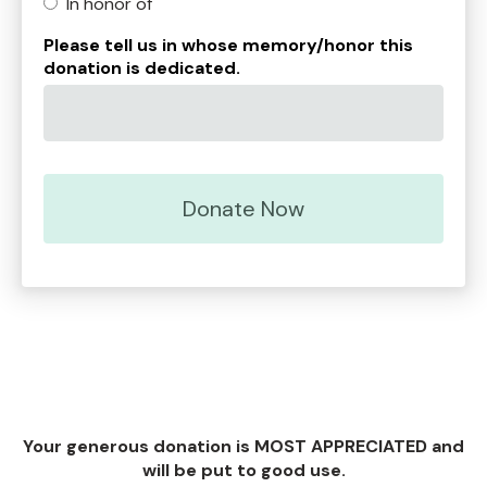
In honor of
Please tell us in whose memory/honor this
donation is dedicated.
Your generous donation is MOST APPRECIATED and
will be put to good use.