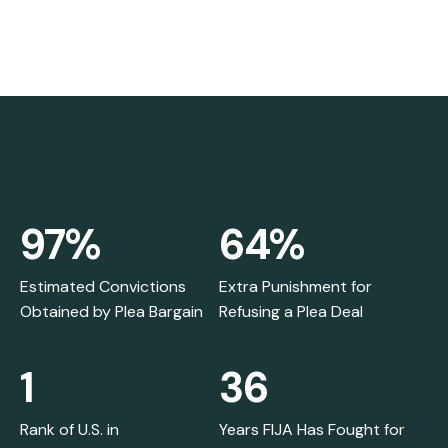
97%
64%
Estimated Convictions
Extra Punishment for
Obtained by Plea Bargain
Refusing a Plea Deal
1
36
Rank of U.S. in
Years FIJA Has Fought for