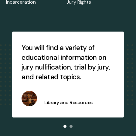
Incarceration
Jury Rights
Testimonial
Slideshow
You will find a variety of
educational information on
jury nullification, trial by jury,
and related topics.
Library and Resources