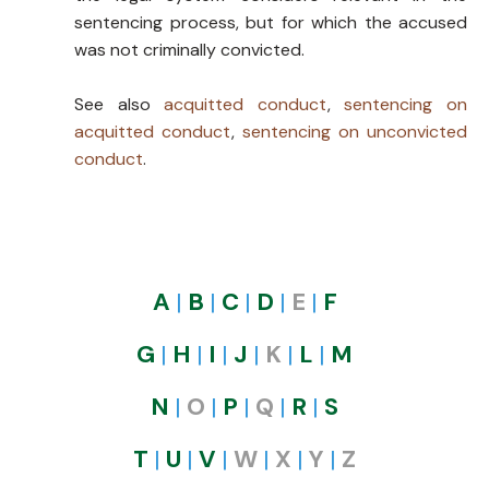
sentencing process, but for which the accused
was not criminally convicted.
See also
acquitted conduct
,
sentencing on
acquitted conduct
,
sentencing on unconvicted
conduct
.
A
|
B
|
C
|
D
|
E
|
F
G
|
H
|
I
|
J
|
K
|
L​​
|
M
N
|
O
|
P
|
Q
|
R
|
S
T
|
U
|
V
|
W
|
X
|
Y
|
Z