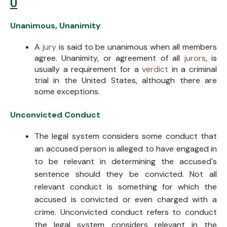
U
Unanimous, Unanimity
A
jury
is said to be unanimous when all members
agree. Unanimity, or agreement of all
jurors
, is
usually a requirement for a
verdict
in a criminal
trial in the United States, although there are
some exceptions.
Unconvicted Conduct
The legal system considers some conduct that
an accused person is alleged to have engaged in
to be relevant in determining the accused's
sentence should they be convicted. Not all
relevant conduct is something for which the
accused is convicted or even charged with a
crime. Unconvicted conduct refers to conduct
the legal system considers relevant in the