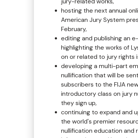
jury-related works,
hosting the next annual onl
American Jury System pres
February,
editing and publishing an 
highlighting the works of 
on or related to jury rights 
developing a multi-part ema
nullification that will be sen
subscribers to the FIJA new
introductory class on jury n
they sign up,
continuing to expand and 
the world's premier resourc
nullification education and 