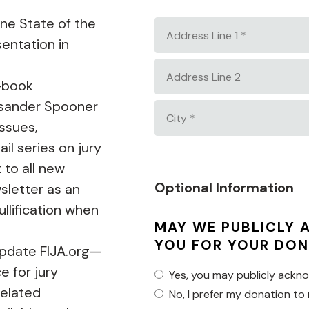
Country
ine State of the
Address
entation in
Line
1
Address
*
e-book
Line
Lysander Spooner
2
City
issues,
*
il series on jury
t to all new
Optional Information
sletter as an
ullification when
MAY WE PUBLICLY
YOU FOR YOUR DON
update FIJA.org—
e for jury
Yes, you may publicly ackn
related
No, I prefer my donation to 