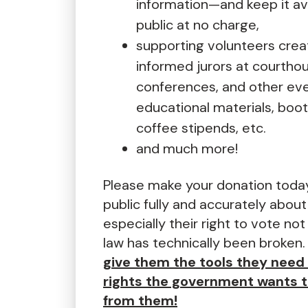
information—and keep it ava
public at no charge,
supporting volunteers creat
informed jurors at courtho
conferences, and other eve
educational materials, boot
coffee stipends, etc.
and much more!
Please make your donation toda
public fully and accurately about
especially their right to vote not
law has technically been broken
give them the tools they need 
rights the government wants 
from them!