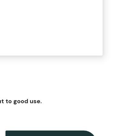
t to good use.