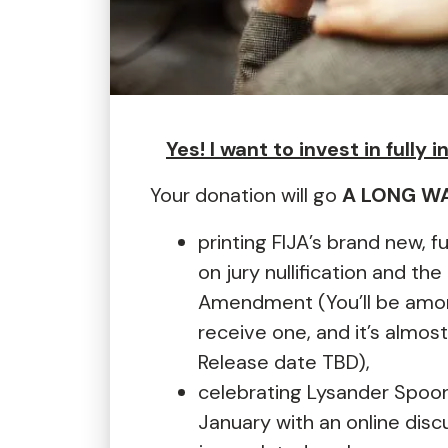
Yes! I want to invest in fully 
Your donation will go
A LONG W
printing FIJA’s brand new, f
on jury nullification and the 
Amendment (You’ll be among
receive one, and it’s almost
Release date TBD),
celebrating Lysander Spoone
January with an online discu