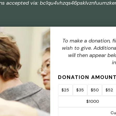
ons accepted via: bc1qu4vhzqs46psklvznfuumzke
To make a donation, fi
wish to give. Addition
will then appear bel
i
DONATION AMOUN
$25
$35
$50
$52
$1000
Cu