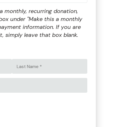
a monthly, recurring donation,
box under "Make this a monthly
payment information. If you are
t, simply leave that box blank.
Last
Name
*