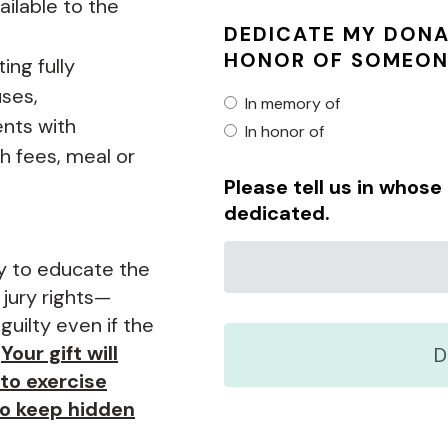
ilable to the
DEDICATE MY DONA
HONOR OF SOMEON
ing fully
uses,
In memory of
nts with
In honor of
h fees, meal or
Please tell us in whos
dedicated.
y to educate the
 jury rights—
 guilty even if the
.
Your gift will
to exercise
to keep hidden