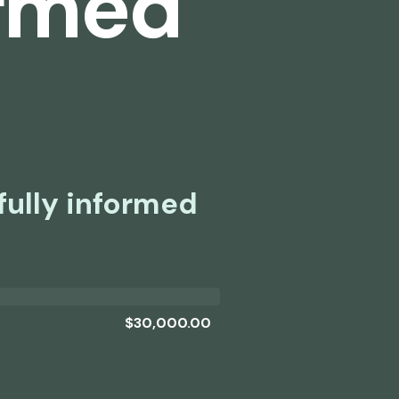
ormed
fully informed
$30,000.00