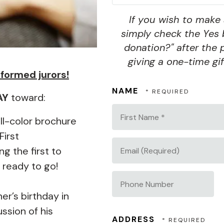
If you wish to make 
simply check the Yes 
donation?" after the 
giving a one-time gif
informed jurors!
NAME
AY
toward:
First
ull-color brochure
Name
First
*
 the first to
EMAIL
 ready to go!
(REQUIRED)
PHONE
r’s birthday in
NUMBER
ssion of his
ADDRESS