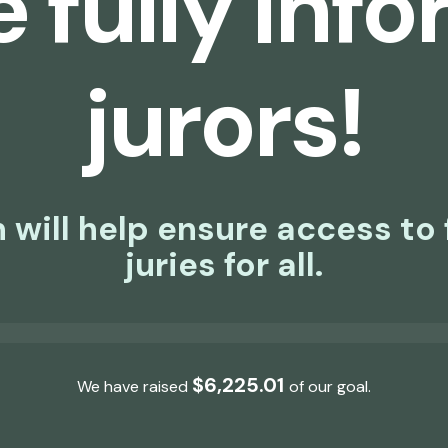
 fully inf
jurors!
 will help ensure access to 
juries for all.
$30,000.00
$6,225.01
We have raised
of our
goal.