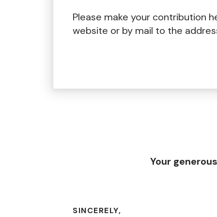
Please make your contribution h
website or by mail to the addre
Your generous
SINCERELY,