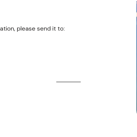
ation, please send it to: