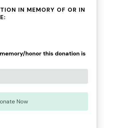
TION IN MEMORY OF OR IN
E:
e memory/honor this donation is