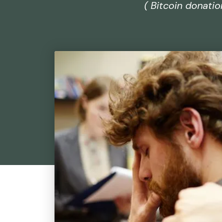
( Bitcoin donati