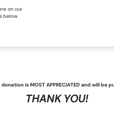
ere on our
ss below.
 donation is MOST APPRECIATED and will be pu
THANK YOU!