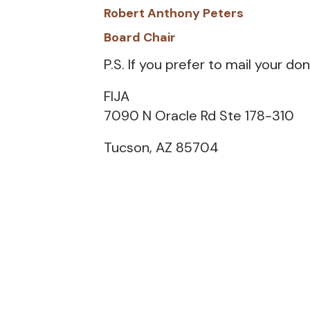
Robert Anthony Peters
Board Chair
P.S. If you prefer to mail your don
FIJA
7090 N Oracle Rd Ste 178-310
Tucson, AZ 85704