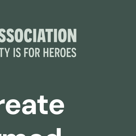
create