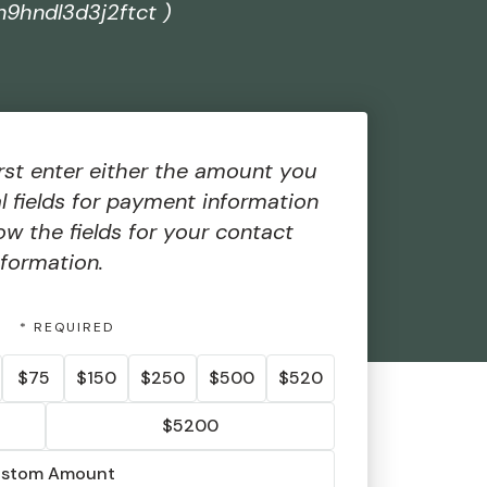
n9hndl3d3j2ftct )
rst enter either the amount you
al fields for payment information
ow the fields for your contact
nformation.
T
$75
$150
$250
$500
$520
$5200
stom Amount