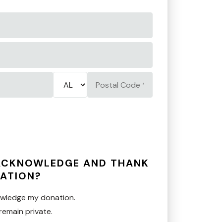
State/Province
Postal
*
Code
*
 ACKNOWLEDGE AND THANK
ATION?
owledge my donation.
remain private.