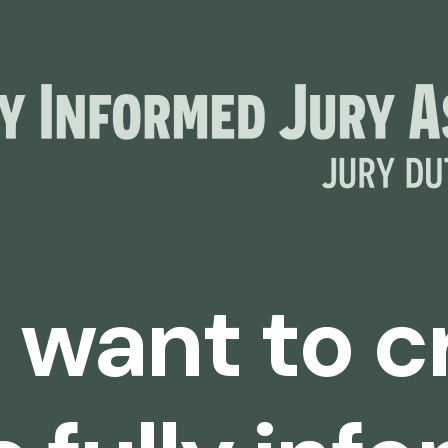
I want to 