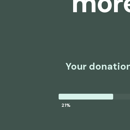
more
Your donation
21%