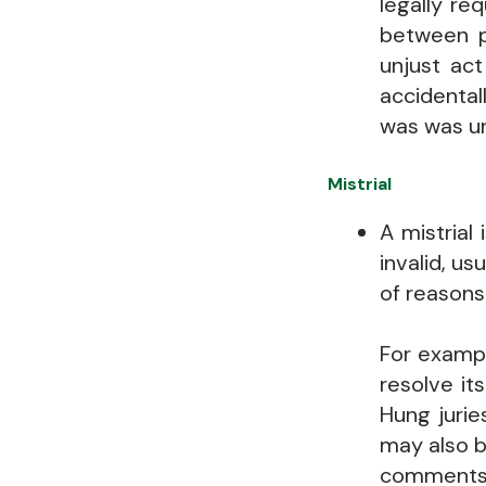
legally re
between p
unjust ac
accidental
was was un
Mistrial
A mistrial
invalid, us
of reasons
For examp
resolve it
Hung jurie
may also b
comments 