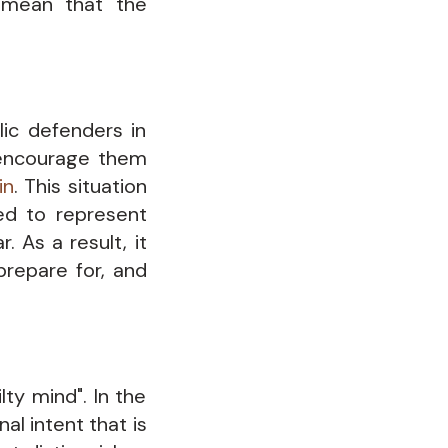
s mean that the
lic defenders in
 encourage them
in
. This situation
ned to represent
. As a result, it
prepare for, and
lty mind". In the
al intent that is