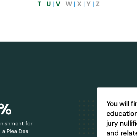
T
|
U
|
V
|
W
|
X
|
Y
|
Z
Testimonial
Slideshow
4%
ccess brochures, books,
You will f
says, other publications,
education
ther items, and more!
jury nullif
unishment for
 a Plea Deal
and relat