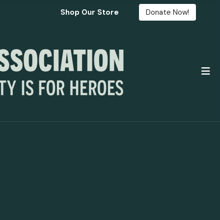
Shop Our Store
Donate Now!
M