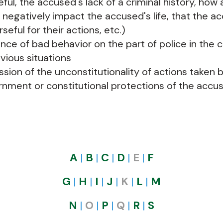
ful, the accused's lack of a criminal history, how 
 negatively impact the accused's life, that the ac
seful for their actions, etc.)
nce of bad behavior on the part of police in the 
evious situations
ssion of the unconstitutionality of actions taken 
nment or constitutional protections of the accus
A
|
B
|
C
|
D
|
E
|
F
G
|
H
|
I
|
J
|
K
|
L​​
|
M
N
|
O
|
P
|
Q
|
R
|
S