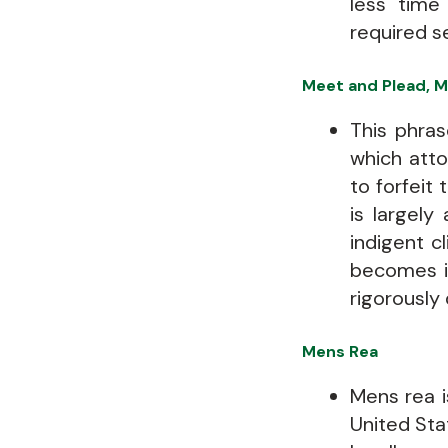
less time
required s
Meet and Plead, M
This phras
which att
to forfeit 
is largely
indigent c
becomes im
rigorously 
Mens Rea
Mens rea is
United Stat