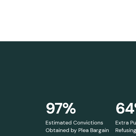
97%
6
You will find a variety of
A
educational information on
es
jury nullification, trial by jury,
o
Estimated Convictions
Extra P
Obtained by Plea Bargain
Refusing
and related topics.