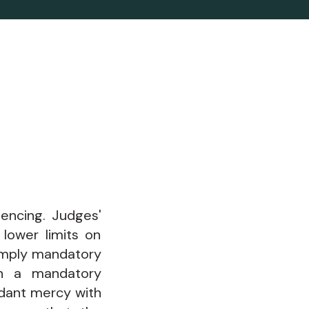
tencing. Judges'
lower limits on
mply mandatory
en a mandatory
ndant mercy with