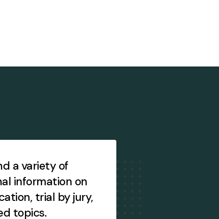
ind a variety of
Access brochures
al information on
essays, other pub
ication, trial by jury,
other items, and
ed topics.