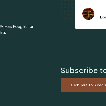
FIJA Supply Shop
Lib
JA Has Fought for
ghts
Subscribe t
Click Here To Subscr