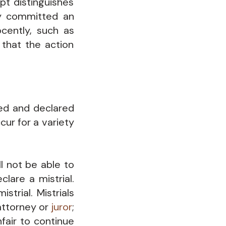
pt distinguishes
ly committed an
cently, such as
 that the action
ted and declared
cur for a variety
l not be able to
lare a mistrial.
strial. Mistrials
attorney or
juror
;
fair to continue