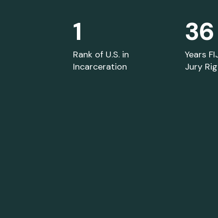
1
36
Library and Resources
Rank of U.S. in
Years FI
Incarceration
Jury Ri