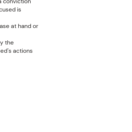
a conviction
cused is
case at hand or
by the
ed's actions