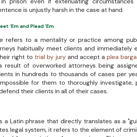
 in prison even if extenuating circumstance
entence is unjustly harsh in the case at hand.
eet 'Em and Plead 'Em
e refers to a mentality or practice among pub
orneys habitually meet clients and immediately
their right to
trial by jury
and accept a
plea barga
 a result of overworked attorneys being assig
lients in hundreds to thousands of cases per year
possible for them to thoroughly investigate, 
defend their clients in all of their cases.
 a Latin phrase that directly translates as a "gui
es legal system, it refers to the element of crimin