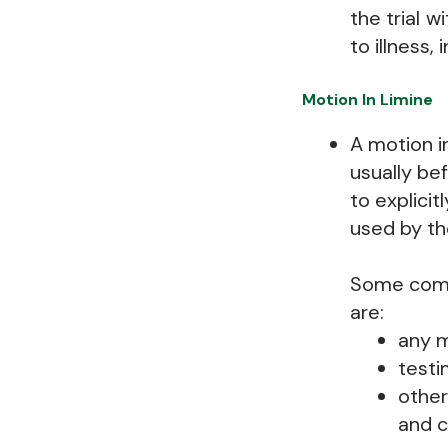
the trial w
to illness,
Motion In Limine
A motion in
usually bef
to explici
used by th
Some commo
are:
any m
testi
other
and c