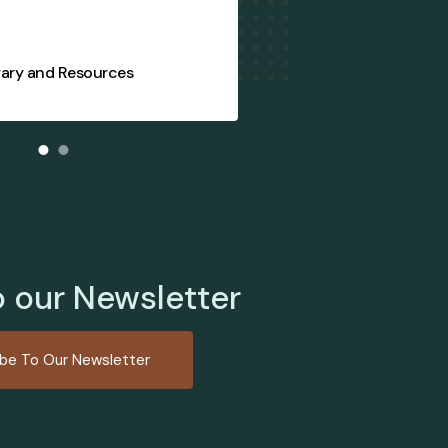
rary and Resources
FIJA Supply S
o our Newsletter
ibe To Our Newsletter