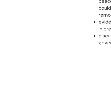
peace
could
remor
evide
in pr
discu
gover