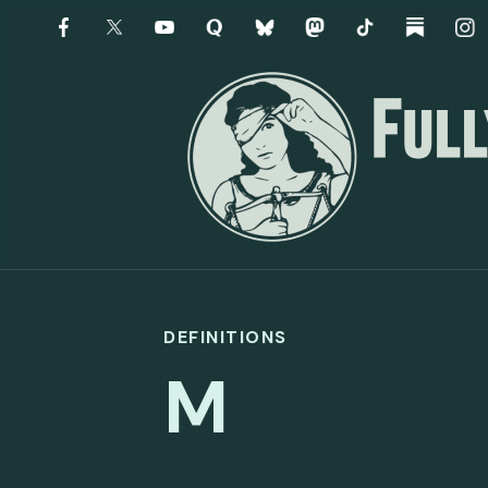
DEFINITIONS
M