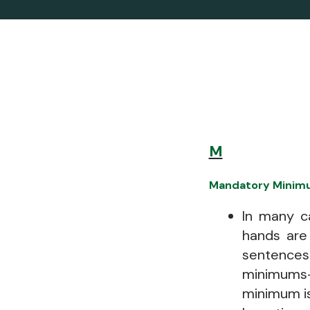
M
Mandatory Minim
In many ca
hands are
sentences
minimums
minimum is