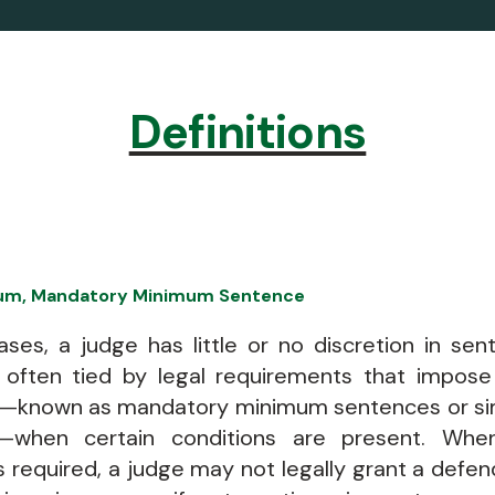
Definitions
um, Mandatory Minimum Sentence
ses, a judge has little or no discretion in sen
 often tied by legal requirements that impose 
—known as mandatory minimum sentences or si
—when certain conditions are present. Wh
 required, a judge may not legally grant a defe