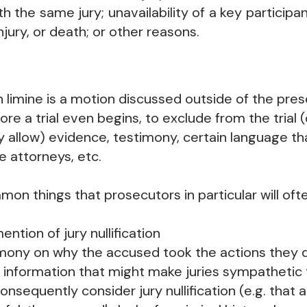
ith the same jury; unavailability of a key participan
 injury, or death; or other reasons.
 limine is a motion discussed outside of the prese
ore a trial even begins, to exclude from the trial
tly allow) evidence, testimony, certain language t
e attorneys, etc.
n things that prosecutors in particular will ofte
ention of jury nullification
mony on why the accused took the actions they 
 information that might make juries sympathetic
onsequently consider jury nullification (e.g. that 