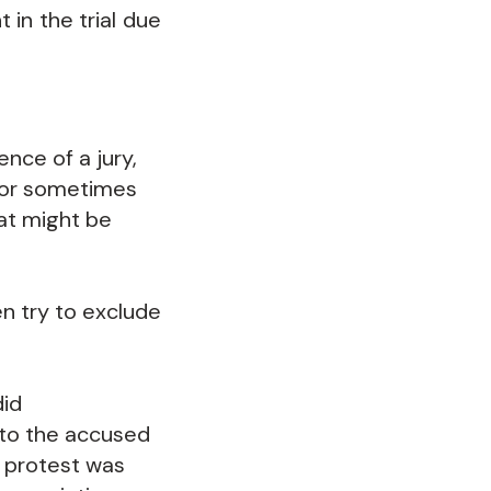
t in the trial due
nce of a jury,
 (or sometimes
hat might be
n try to exclude
did
 to the accused
a protest was