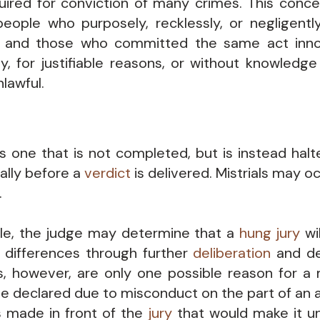
quired for conviction of many crimes. This conce
eople who purposely, recklessly, or negligent
t and those who committed the same act inno
ly, for justifiable reasons, or without knowledge
lawful.
 is one that is not completed, but is instead hal
ually before a
verdict
is delivered. Mistrials may oc
.
le, the judge may determine that a
hung jury
wil
s differences through further
deliberation
and dec
s, however, are only one possible reason for a mi
e declared due to misconduct on the part of an 
made in front of the
jury
that would make it un