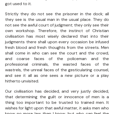
got used to it.
Strictly they do not see the prisoner in the dock; all
they see is the usual man in the usual place. They do
not see the awful court of judgment; they only see their
own workshop. Therefore, the instinct of Christian
civilisation has most wisely declared that into their
judgments there shall upon every occasion be infused
fresh blood and fresh thoughts from the streets. Men
shall come in who can see the court and the crowd,
and coarse faces of the policeman and the
professional criminals, the wasted faces of the
wastrels, the unreal faces of the gesticulating counsel,
and see it all as one sees a new picture or a play
hitherto unvisited.
Our civilisation has decided, and very justly decided,
that determining the guilt or innocence of men is a
thing too important to be trusted to trained men. It
wishes for light upon that awful matter, it asks men who
know no more law than I know, but who can feel the