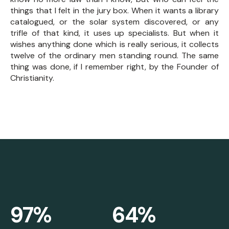
things that I felt in the jury box. When it wants a library
catalogued, or the solar system discovered, or any
trifle of that kind, it uses up specialists. But when it
wishes anything done which is really serious, it collects
twelve of the ordinary men standing round. The same
thing was done, if I remember right, by the Founder of
Christianity.
97%
64%