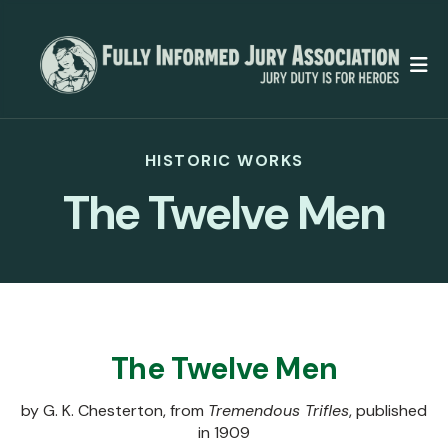
M
HISTORIC WORKS
The Twelve Men
The Twelve Men
by G. K. Chesterton, from
Tremendous Trifles
, published
in 1909