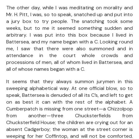
The other day, while I was meditating on morality and
Mr. H. Pitt, I was, so to speak, snatched up and put into
a jury box to try people. The snatching took some
weeks, but to me it seemed something sudden and
arbitrary. I was put into this box because I lived in
Battersea, and my name began with a C. Looking round
me, I saw that there were also summoned and in
attendance in the court whole crowds and
processions of men, all of whom lived in Battersea, and
all of whose names began with a C.
It seems that they always summon jurymen in this
sweeping alphabetical way. At one official blow, so to
speak, Battersea is denuded of all its C’s, and left to get
on as best it can with the rest of the alphabet. A
Cumberpatch is missing from one street—a Chizzolpop
from another—three Chucksterfields from
Chucksterfield House; the children are crying out for an
absent Cadgerboy; the woman at the street corner is
weeping for her Coffintop, and will not be comforted.