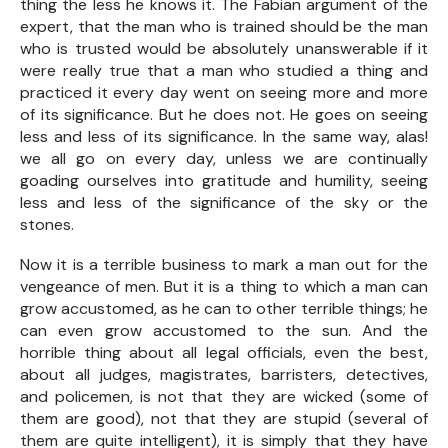
thing the less he knows it. The Fabian argument of the
expert, that the man who is trained should be the man
who is trusted would be absolutely unanswerable if it
were really true that a man who studied a thing and
practiced it every day went on seeing more and more
of its significance. But he does not. He goes on seeing
less and less of its significance. In the same way, alas!
we all go on every day, unless we are continually
goading ourselves into gratitude and humility, seeing
less and less of the significance of the sky or the
stones.
Now it is a terrible business to mark a man out for the
vengeance of men. But it is a thing to which a man can
grow accustomed, as he can to other terrible things; he
can even grow accustomed to the sun. And the
horrible thing about all legal officials, even the best,
about all judges, magistrates, barristers, detectives,
and policemen, is not that they are wicked (some of
them are good), not that they are stupid (several of
them are quite intelligent), it is simply that they have