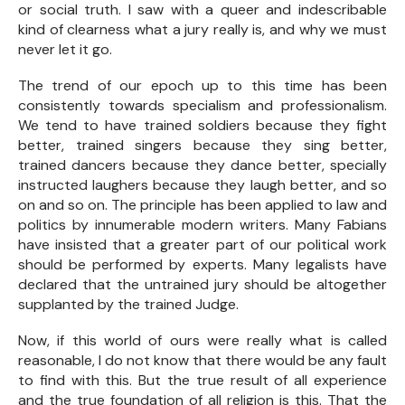
or social truth. I saw with a queer and indescribable
kind of clearness what a jury really is, and why we must
never let it go.
The trend of our epoch up to this time has been
consistently towards specialism and professionalism.
We tend to have trained soldiers because they fight
better, trained singers because they sing better,
trained dancers because they dance better, specially
instructed laughers because they laugh better, and so
on and so on. The principle has been applied to law and
politics by innumerable modern writers. Many Fabians
have insisted that a greater part of our political work
should be performed by experts. Many legalists have
declared that the untrained jury should be altogether
supplanted by the trained Judge.
Now, if this world of ours were really what is called
reasonable, I do not know that there would be any fault
to find with this. But the true result of all experience
and the true foundation of all religion is this. That the