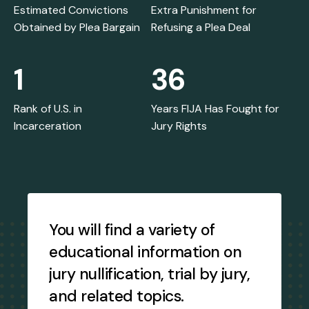
Estimated Convictions
Extra Punishment for
Obtained by Plea Bargain
Refusing a Plea Deal
1
36
Rank of U.S. in
Years FIJA Has Fought for
Incarceration
Jury Rights
Testimonial
Slideshow
You will find a variety of
educational information on
jury nullification, trial by jury,
and related topics.