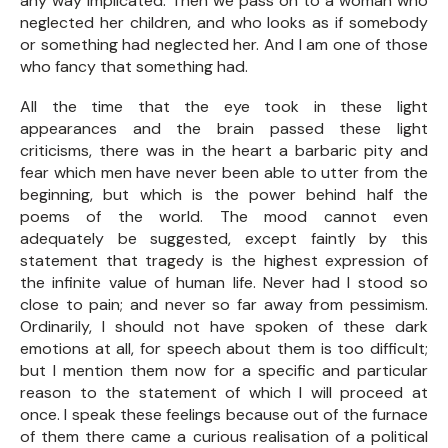
any way implicated. Then we pass on to a woman who
neglected her children, and who looks as if somebody
or something had neglected her. And I am one of those
who fancy that something had.
All the time that the eye took in these light
appearances and the brain passed these light
criticisms, there was in the heart a barbaric pity and
fear which men have never been able to utter from the
beginning, but which is the power behind half the
poems of the world. The mood cannot even
adequately be suggested, except faintly by this
statement that tragedy is the highest expression of
the infinite value of human life. Never had I stood so
close to pain; and never so far away from pessimism.
Ordinarily, I should not have spoken of these dark
emotions at all, for speech about them is too difficult;
but I mention them now for a specific and particular
reason to the statement of which I will proceed at
once. I speak these feelings because out of the furnace
of them there came a curious realisation of a political