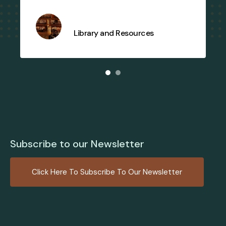
Library and Resources
Subscribe to our Newsletter
Click Here To Subscribe To Our Newsletter