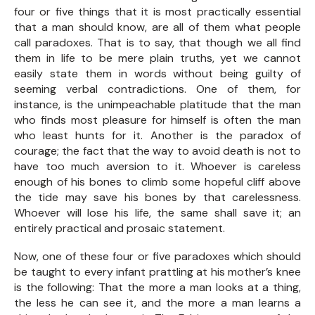
four or five things that it is most practically essential
that a man should know, are all of them what people
call paradoxes. That is to say, that though we all find
them in life to be mere plain truths, yet we cannot
easily state them in words without being guilty of
seeming verbal contradictions. One of them, for
instance, is the unimpeachable platitude that the man
who finds most pleasure for himself is often the man
who least hunts for it. Another is the paradox of
courage; the fact that the way to avoid death is not to
have too much aversion to it. Whoever is careless
enough of his bones to climb some hopeful cliff above
the tide may save his bones by that carelessness.
Whoever will lose his life, the same shall save it; an
entirely practical and prosaic statement.
Now, one of these four or five paradoxes which should
be taught to every infant prattling at his mother’s knee
is the following: That the more a man looks at a thing,
the less he can see it, and the more a man learns a