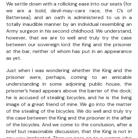
We settle down with a rollicking ease into our seats (for
we are a bold, devil-may-care race, the C’s of
Battersea), and an oath is administered to us in a
totally inaudible manner by an individual resembling an
Army surgeon in his second childhood. We understand,
however, that we are to well and truly try the case
between our sovereign lord the King and the prisoner
at the bar, neither of whom has put in an appearance
as yet.
Just when I was wondering whether the King and the
prisoner were, perhaps, coming to an amicable
understanding in some adjoining public house, the
prisoner’s head appears above the barrier of the dock;
he is accused of stealing bicycles, and he is the living
image of a great friend of mine. We go into the matter
of the stealing of the bicycles. We do well and truly try
the case between the King and the prisoner in the affair
of the bicycles. And we come to the conclusion, after a
brief but reasonable discussion, that the King is not in