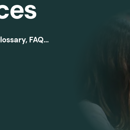
ces
lossary, FAQ...