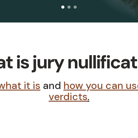
 is jury nullifica
what it is
and
how you can use 
verdicts
.