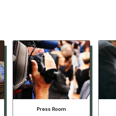
Press Room