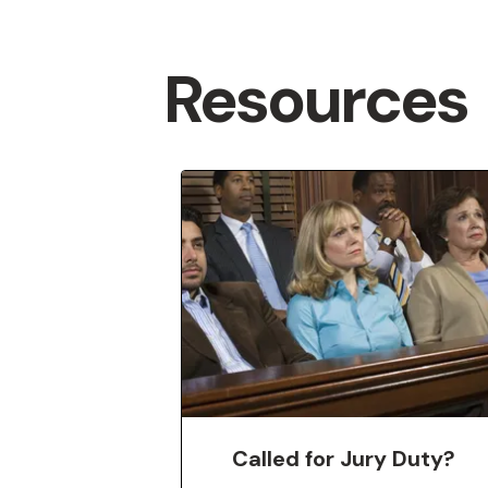
Resources
Featured
More
Called for Jury Duty?