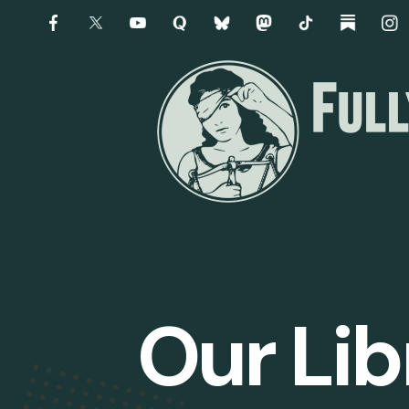
Our Lib
Slider