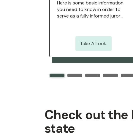
uestions,
Here is some basic information
, historic
you need to know in order to
 glossary of
serve as a fully informed juror
re.
when called for jury duty.
ook.
Take A Look.
Check out the h
state