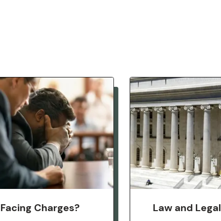
Facing Charges?
Law and Lega