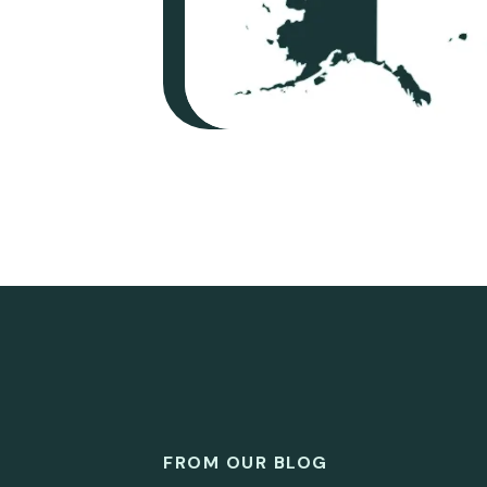
FROM OUR BLOG