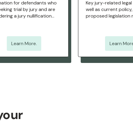
mation for defendants who
Key jury-related legal
eking trial by jury and are
well as current policy,
ering a jury nullification
proposed legislation 
egy.
jury rights.
Learn More.
Learn More
your