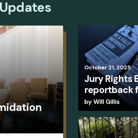
 Updates
October
21
,
2025
Jury Rights
reportback 
by
Will Gillis
imidation