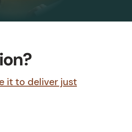
tion?
it to deliver just