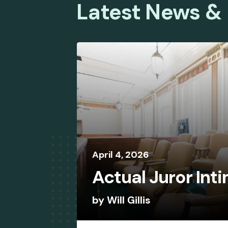
Latest News &
April
4
,
2026
Actual Juror Int
by
Will Gillis