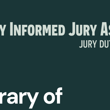
rary of