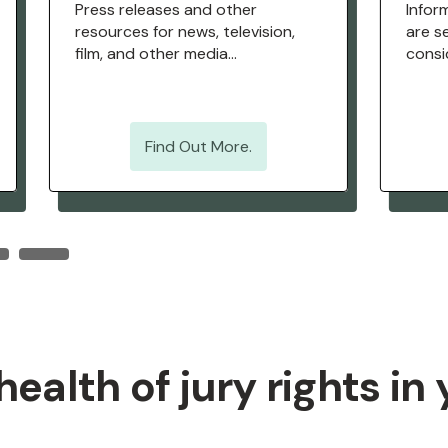
Press releases and other
Infor
resources for news, television,
are se
film, and other media
consid
professionals.
strat
Find Out More.
ealth of jury rights in 