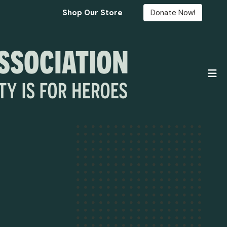
Shop Our Store
Donate Now!
M
Fre