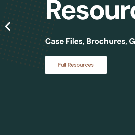
Resour
Go to Previous Slide
Case Files, Brochures, G
Full Resources