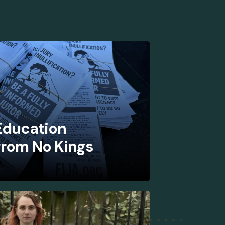
 Education
from No Kings