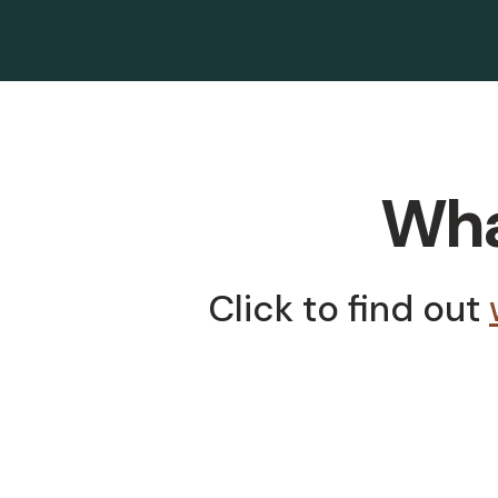
What
Click to find out